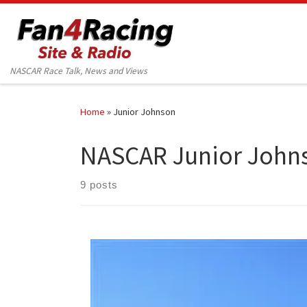
Skip to content
NASCAR Race Talk, News and Views
Home
»
Junior Johnson
NASCAR Junior John
9 posts