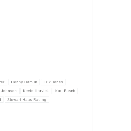
yer
Denny Hamlin
Erik Jones
r Johnson
Kevin Harvick
Kurt Busch
t
Stewart Haas Racing