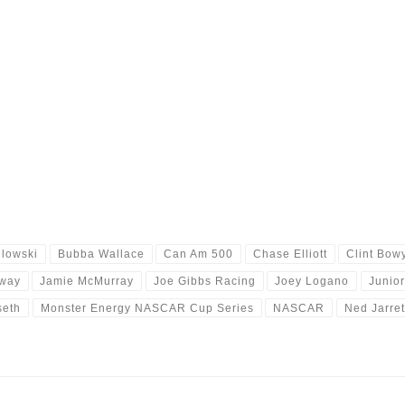
lowski
Bubba Wallace
Can Am 500
Chase Elliott
Clint Bow
way
Jamie McMurray
Joe Gibbs Racing
Joey Logano
Junio
seth
Monster Energy NASCAR Cup Series
NASCAR
Ned Jarret