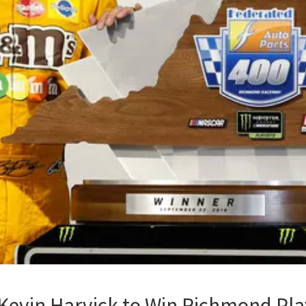
 Kevin Harvick to Win Richmond Pla