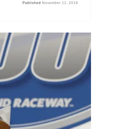
Published
November 12, 2018