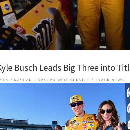
Kyle Busch Leads Big Three into Tit
RIES
NASCAR
NASCAR WIRE SERVICE
TRACK NEWS