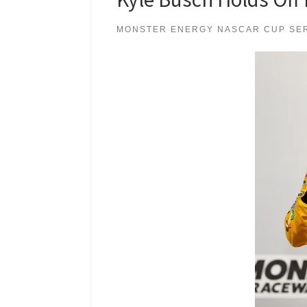
MONSTER ENERGY NASCAR CUP SE