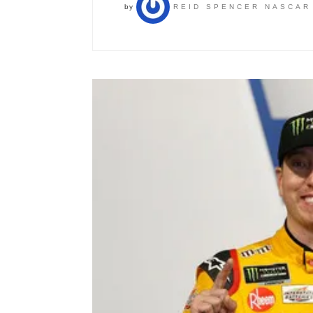
by
REID SPENCER NASCAR