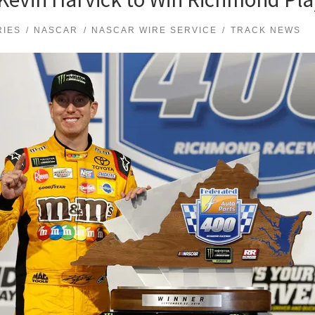
RIES
NASCAR
NASCAR WIRE SERVICE
TRACK NEWS