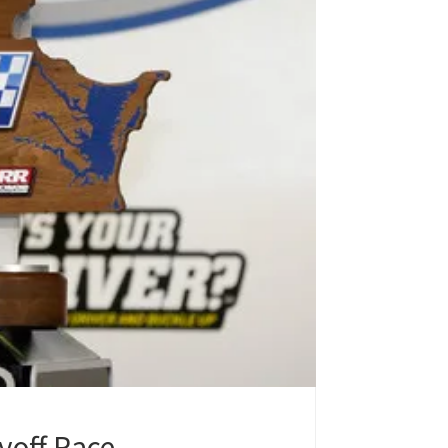
yoff Race