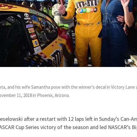
ota, and his wife Samantha pose with the winner’s decal in Victory Lan
November 11,
2018
in Phoenix, Arizona.
eselowski after a restart with 12 laps left in Sunday’s Can-
ASCAR Cup Series victory of the season and led NASCAR’s Bi