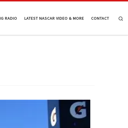
Se
NG RADIO
LATEST NASCAR VIDEO & MORE
CONTACT