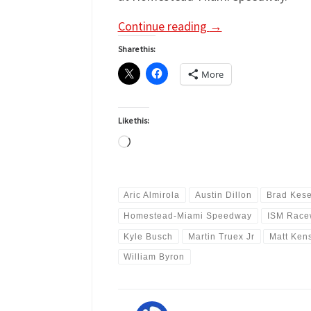
Continue reading
→
Share this:
More
Like this:
Loading…
Aric Almirola
Austin Dillon
Brad Kese
Homestead-Miami Speedway
ISM Race
Kyle Busch
Martin Truex Jr
Matt Ken
William Byron