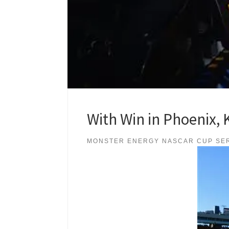
With Win in Phoenix, 
MONSTER ENERGY NASCAR CUP SE