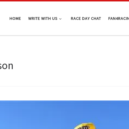
HOME
WRITE WITH US
RACE DAY CHAT
FAN4RACI
son