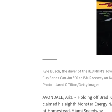
Kyle Busch, the driver of the #18 M&M’s Toy
Cup Series Can-Am 500 at ISM Raceway on 
Photo – Jared C Tilton/Getty Images
AVONDALE, Ariz. – Holding off Brad K
claimed his eighth Monster Energy N
at Homestead-Miami Speedway.