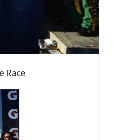
le Race