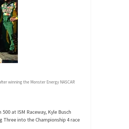
e after winning the Monster Energy NASCAR
Am 500 at ISM Raceway, Kyle Busch
g Three into the Championship 4 race