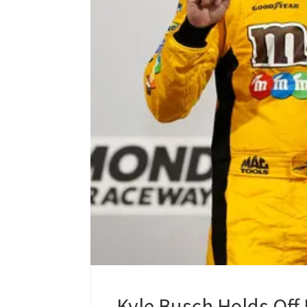
Kyle Busch Holds Off