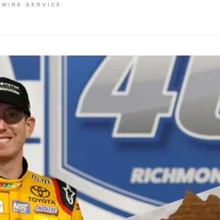
 WIRE SERVICE