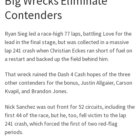
Big Wrecks Eliminate
Contenders
Ryan Sieg led a race-high 77 laps, battling Love for the
lead in the final stage, but was collected in a massive
lap 241 crash when Christian Eckes ran short of fuel on
a restart and backed up the field behind him.
That wreck ruined the Dash 4 Cash hopes of the three
other contenders for the bonus, Justin Allgaier, Carson
Kvapil, and Brandon Jones.
Nick Sanchez was out front for 52 circuits, including the
first 44 of the race, but he, too, fell victim to the lap
241 crash, which forced the first of two red-flag
periods.