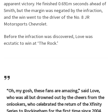
apparent victory. He finished 0.691m seconds ahead of
Smith, but the margin was negated by the infraction,
and the win went to the driver of the No. 8 JR
Motorsports Chevrolet.
Before the infraction was discovered, Love was
ecstatic to win at ‘The Rock.’
“Oh, my gosh, these fans are amazing,” said Love,
who was all but drowned out by the cheers from the
onlookers, who celebrated the return of the Xfinity
Series to Rockingham for the first time since 2004.