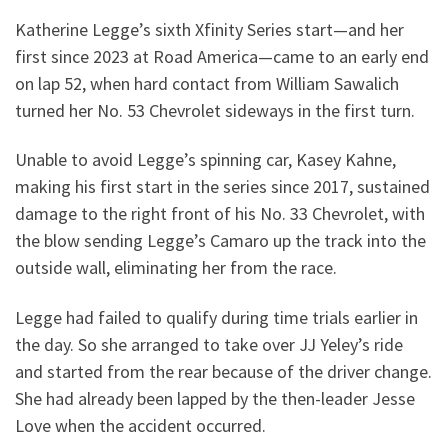
Katherine Legge’s sixth Xfinity Series start—and her
first since 2023 at Road America—came to an early end
on lap 52, when hard contact from William Sawalich
turned her No. 53 Chevrolet sideways in the first turn.
Unable to avoid Legge’s spinning car, Kasey Kahne,
making his first start in the series since 2017, sustained
damage to the right front of his No. 33 Chevrolet, with
the blow sending Legge’s Camaro up the track into the
outside wall, eliminating her from the race.
Legge had failed to qualify during time trials earlier in
the day. So she arranged to take over JJ Yeley’s ride
and started from the rear because of the driver change.
She had already been lapped by the then-leader Jesse
Love when the accident occurred.