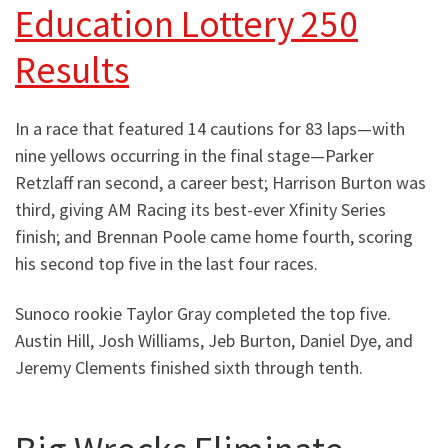
Education Lottery 250
Results
In a race that featured 14 cautions for 83 laps—with
nine yellows occurring in the final stage—Parker
Retzlaff ran second, a career best; Harrison Burton was
third, giving AM Racing its best-ever Xfinity Series
finish; and Brennan Poole came home fourth, scoring
his second top five in the last four races.
Sunoco rookie Taylor Gray completed the top five.
Austin Hill, Josh Williams, Jeb Burton, Daniel Dye, and
Jeremy Clements finished sixth through tenth.