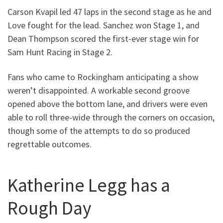
Carson Kvapil led 47 laps in the second stage as he and
Love fought for the lead. Sanchez won Stage 1, and
Dean Thompson scored the first-ever stage win for
Sam Hunt Racing in Stage 2.
Fans who came to Rockingham anticipating a show
weren’t disappointed. A workable second groove
opened above the bottom lane, and drivers were even
able to roll three-wide through the corners on occasion,
though some of the attempts to do so produced
regrettable outcomes.
Katherine Legg has a
Rough Day