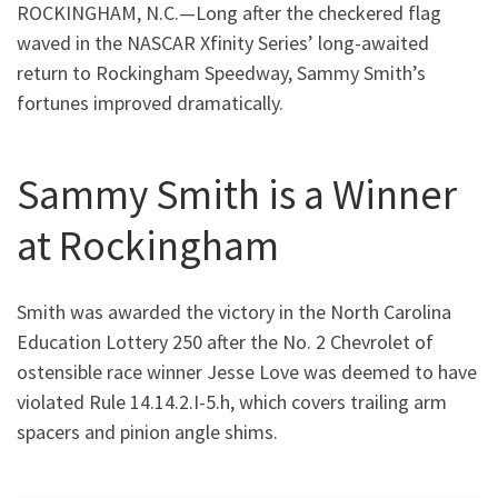
ROCKINGHAM, N.C.—Long after the checkered flag
waved in the NASCAR Xfinity Series’ long-awaited
return to Rockingham Speedway, Sammy Smith’s
fortunes improved dramatically.
Sammy Smith is a Winner
at Rockingham
Smith was awarded the victory in the North Carolina
Education Lottery 250 after the No. 2 Chevrolet of
ostensible race winner Jesse Love was deemed to have
violated Rule 14.14.2.I-5.h, which covers trailing arm
spacers and pinion angle shims.