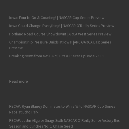
Iowa: Four to Go & Counting! | NASCAR Cup Series Preview
Iowa Could Change Everything! | NASCAR O'Reilly Series Preview
Portland Road Course Showdown! | ARCA West Series Preview
Championship Pressure Builds at Iowa! |ARCA/ARCA East Series
Preview
Breaking News from NASCAR! | Bits & Pieces Episode 2609
: RECAP: Love is DQ’d, Sammy Smith is a NASCAR Xfinity Serie
Read more
RECAP: Ryan Blaney Dominates to Win a Wild NASCAR Cup Series
Race at Echo Park
RECAP: Justin Allgaier Snags Sixth NASCAR O’Reilly Series Victory this
Season and Clinches No. 1 Chase Seed