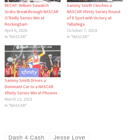
RECAP: William Sawalich
Sammy Smith Clinches a
Grabs Breakthrough NASCAR
NASCAR Xfinity Series Round
O’Reilly Series Win at
of 8 Spot with Victory at
Rockingham
Talladega
April 6, 2026
October 7, 2024
In "NASCAR"
In "NASCAR"
Sammy Smith Drives a
Dominant Car to a NASCAR
Xfinity Series Win at Phoenix
March 13, 2023
In "NASCAR"
Dash 4 Cash
Jesse Love