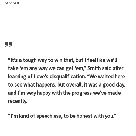
season.
“It’s a tough way to win that, but I feel like we’ll
take ‘em any way we can get ‘em,” Smith said after
learning of Love’s disqualification. “We waited here
to see what happens, but overall, it was a good day,
and I’m very happy with the progress we’ve made
recently.
“I’m kind of speechless, to be honest with you.”