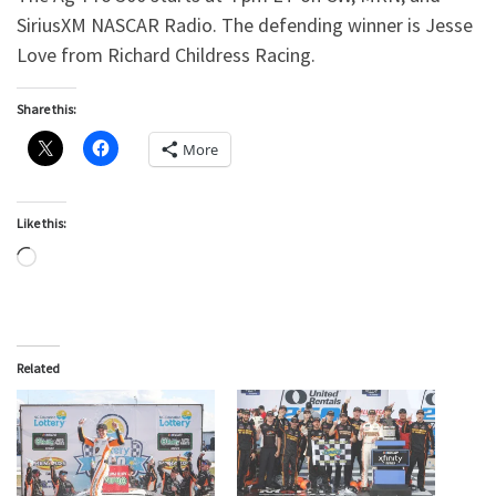
SiriusXM NASCAR Radio. The defending winner is Jesse
Love from Richard Childress Racing.
Share this:
More
Like this:
Loading…
Related