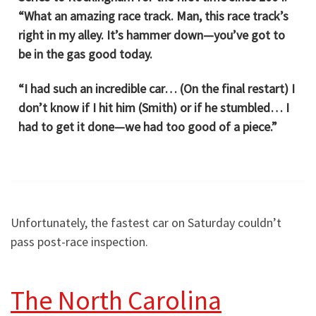
“What an amazing race track. Man, this race track’s
right in my alley. It’s hammer down—you’ve got to
be in the gas good today.
“I had such an incredible car… (On the final restart) I
don’t know if I hit him (Smith) or if he stumbled… I
had to get it done—we had too good of a piece.”
Unfortunately, the fastest car on Saturday couldn’t
pass post-race inspection.
The North Carolina