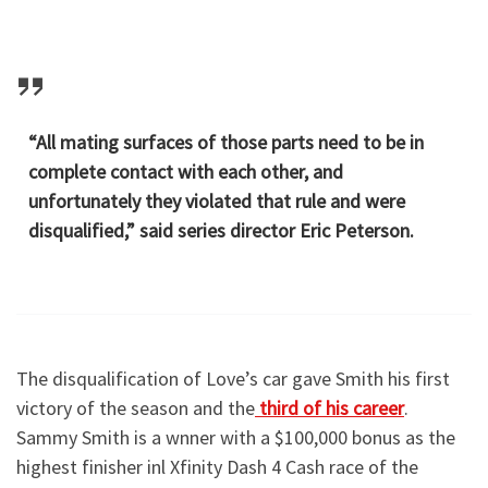
“All mating surfaces of those parts need to be in
complete contact with each other, and
unfortunately they violated that rule and were
disqualified,” said series director Eric Peterson.
The disqualification of Love’s car gave Smith his first
victory of the season and the
third of his career
.
Sammy Smith is a wnner with a $100,000 bonus as the
highest finisher inl Xfinity Dash 4 Cash race of the