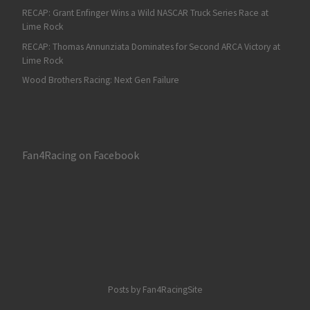
RECAP: Grant Enfinger Wins a Wild NASCAR Truck Series Race at
Lime Rock
RECAP: Thomas Annunziata Dominates for Second ARCA Victory at
Lime Rock
Wood Brothers Racing: Next Gen Failure
Fan4Racing on Facebook
Posts by Fan4RacingSite