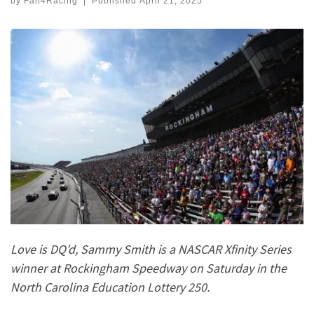
by
Fan4Racing
|
Published
April 21, 2025
Love is DQ’d, Sammy Smith is a NASCAR Xfinity Series
winner at Rockingham Speedway on Saturday in the
North Carolina Education Lottery 250.