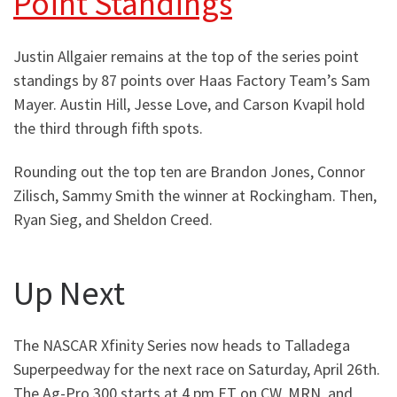
Point Standings
Justin Allgaier remains at the top of the series point
standings by 87 points over Haas Factory Team’s Sam
Mayer. Austin Hill, Jesse Love, and Carson Kvapil hold
the third through fifth spots.
Rounding out the top ten are Brandon Jones, Connor
Zilisch, Sammy Smith the winner at Rockingham. Then,
Ryan Sieg, and Sheldon Creed.
Up Next
The NASCAR Xfinity Series now heads to Talladega
Superpeedway for the next race on Saturday, April 26th.
The Ag-Pro 300 starts at 4 pm ET on CW, MRN, and