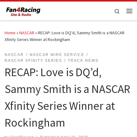
Skip to content
Search
Me
Home
»
NASCAR
»
RECAP: Love is DQ’d, Sammy Smith is a NASCAR
Xfinity Series Winner at Rockingham
NASCAR
NASCAR WIRE SERVICE
NASCAR XFINITY SERIES
TRACK NEWS
RECAP: Love is DQ’d,
Sammy Smith is a NASCAR
Xfinity Series Winner at
Rockingham