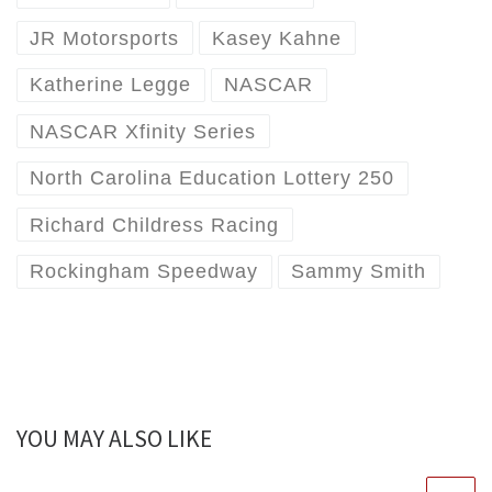
JR Motorsports
Kasey Kahne
Katherine Legge
NASCAR
NASCAR Xfinity Series
North Carolina Education Lottery 250
Richard Childress Racing
Rockingham Speedway
Sammy Smith
YOU MAY ALSO LIKE