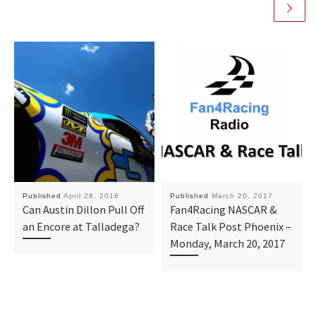
Published
April 28, 2018
Published
March 20, 2017
Can Austin Dillon Pull Off
Fan4Racing NASCAR &
an Encore at Talladega?
Race Talk Post Phoenix –
Monday, March 20, 2017