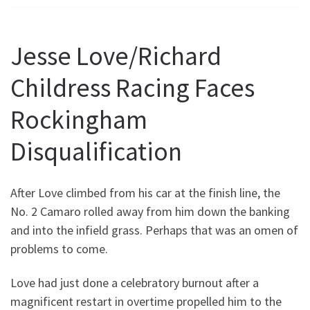
Jesse Love/Richard
Childress Racing Faces
Rockingham
Disqualification
After Love climbed from his car at the finish line, the
No. 2 Camaro rolled away from him down the banking
and into the infield grass. Perhaps that was an omen of
problems to come.
Love had just done a celebratory burnout after a
magnificent restart in overtime propelled him to the