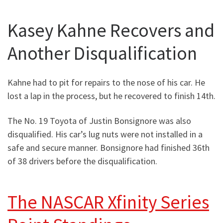
Kasey Kahne Recovers and
Another Disqualification
Kahne had to pit for repairs to the nose of his car. He
lost a lap in the process, but he recovered to finish 14th.
The No. 19 Toyota of Justin Bonsignore was also
disqualified. His car’s lug nuts were not installed in a
safe and secure manner. Bonsignore had finished 36th
of 38 drivers before the disqualification.
The NASCAR Xfinity Series