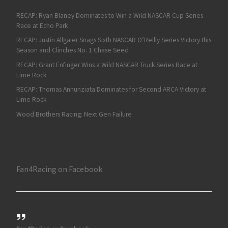
RECAP: Ryan Blaney Dominates to Win a Wild NASCAR Cup Series
Race at Echo Park
RECAP: Justin Allgaier Snags Sixth NASCAR O’Reilly Series Victory this
Season and Clinches No. 1 Chase Seed
RECAP: Grant Enfinger Wins a Wild NASCAR Truck Series Race at
Lime Rock
RECAP: Thomas Annunziata Dominates for Second ARCA Victory at
Lime Rock
Wood Brothers Racing: Next Gen Failure
Fan4Racing on Facebook