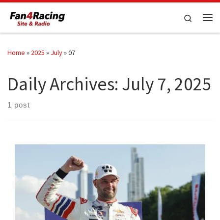
Skip to content
Search
Me
Home
»
2025
»
July
»
07
Daily Archives:
July 7, 2025
1 post