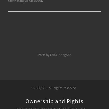
Fan4Racing on Facebook
Posts by Fan4RacingSite
© 2026
– All rights reserved
Ownership and Rights
This site is owned and operated by Fan4Racing Blog