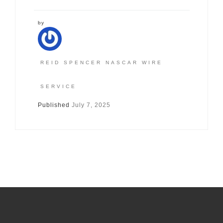
by
REID SPENCER NASCAR WIRE
SERVICE
Published
July 7, 2025