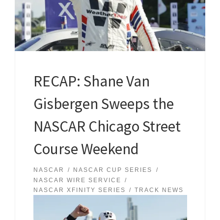
RECAP: Shane Van
Gisbergen Sweeps the
NASCAR Chicago Street
Course Weekend
NASCAR
NASCAR CUP SERIES
NASCAR WIRE SERVICE
NASCAR XFINITY SERIES
TRACK NEWS