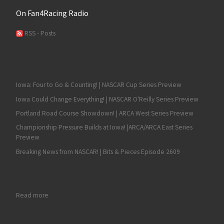
On Fan4Racing Radio
RSS - Posts
Iowa: Four to Go & Counting! | NASCAR Cup Series Preview
Iowa Could Change Everything! | NASCAR O'Reilly Series Preview
Portland Road Course Showdown! | ARCA West Series Preview
Championship Pressure Builds at Iowa! |ARCA/ARCA East Series
Preview
Breaking News from NASCAR! | Bits & Pieces Episode 2609
: RECAP: Shane Van Gisbergen Sweeps the NASCAR Chicago 
Read more