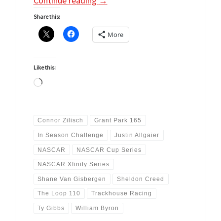
Continue reading
→
Share this:
More
Like this:
Loading…
Connor Zilisch
Grant Park 165
In Season Challenge
Justin Allgaier
NASCAR
NASCAR Cup Series
NASCAR Xfinity Series
Shane Van Gisbergen
Sheldon Creed
The Loop 110
Trackhouse Racing
Ty Gibbs
William Byron