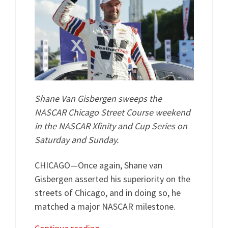
Shane Van Gisbergen sweeps the
NASCAR Chicago Street Course weekend
in the NASCAR Xfinity and Cup Series on
Saturday and Sunday.
CHICAGO—Once again, Shane van
Gisbergen asserted his superiority on the
streets of Chicago, and in doing so, he
matched a major NASCAR milestone.