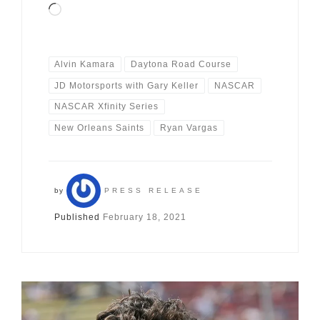
Loading…
Alvin Kamara
Daytona Road Course
JD Motorsports with Gary Keller
NASCAR
NASCAR Xfinity Series
New Orleans Saints
Ryan Vargas
by
PRESS RELEASE
Published
February 18, 2021