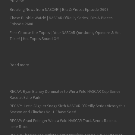
Preview
Breaking News from NASCAR! | Bits & Pieces Episode 2609
Chase Bubble Watch! | NASCAR O'Reilly Series | Bits & Pieces
Episode 2608
Fans Choose the Topics! | Your NASCAR Questions, Opinions & Hot
Takes! | Hot Topics Sound Off
: Michael Waltrip Joins SRX Driver Lineup
Read more
RECAP: Ryan Blaney Dominates to Win a Wild NASCAR Cup Series
Race at Echo Park
RECAP: Justin Allgaier Snags Sixth NASCAR O’Reilly Series Victory this
Season and Clinches No. 1 Chase Seed
RECAP: Grant Enfinger Wins a Wild NASCAR Truck Series Race at
Lime Rock