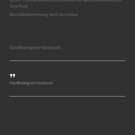
RECAP: Thomas Annunziata Dominates for Second ARCA Victory at
Lime Rock
Wood Brothers Racing: Next Gen Failure
Fan4Racing on Facebook
Fan4Racing on Facebook