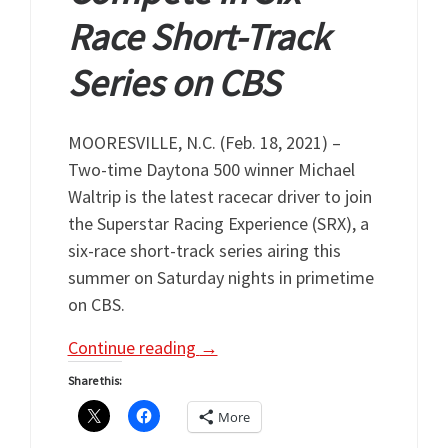
Race Short-Track
Series on CBS
MOORESVILLE, N.C. (Feb. 18, 2021) –
Two-time Daytona 500 winner Michael
Waltrip is the latest racecar driver to join
the Superstar Racing Experience (SRX), a
six-race short-track series airing this
summer on Saturday nights in primetime
on CBS.
Continue reading
→
Share this:
More