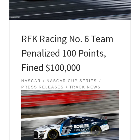
RFK Racing No. 6 Team
Penalized 100 Points,
Fined $100,000
NASCAR
NASCAR CUP SERIES
PRESS RELEASES
TRACK NEWS