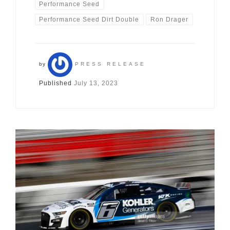
Performance Seed
Performance Seed Dirt Double
Ron Drager
by
PRESS RELEASE
Published
July 13, 2023