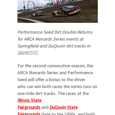
Performance Seed Dirt Double Returns
for ARCA Menards Series events at
Springfield and DuQuoin dirt tracks in
2023
For the second consecutive season, the
ARCA Menards Series and Performance
Seed will offer a bonus to the driver
who can win both races the series runs on
one-mile dirt tracks. The races at the
Illinois State
Fairgrounds
and
DuQuoin State
Fairgrounds
date to the 1950s, and both