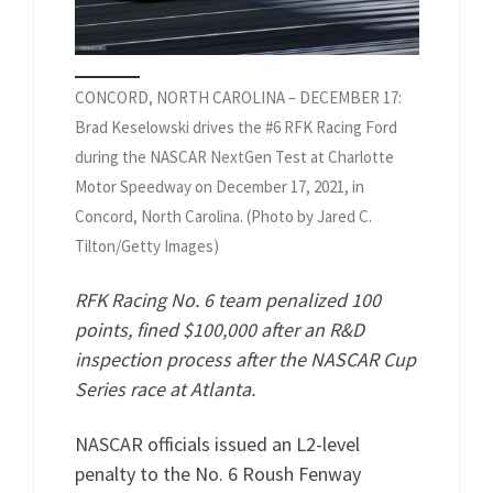
CONCORD, NORTH CAROLINA – DECEMBER 17:
Brad Keselowski drives the #6 RFK Racing Ford
during the NASCAR NextGen Test at Charlotte
Motor Speedway on December 17, 2021, in
Concord, North Carolina. (Photo by Jared C.
Tilton/Getty Images)
RFK Racing No. 6 team penalized 100
points, fined $100,000 after an R&D
inspection process after the NASCAR Cup
Series race at Atlanta.
NASCAR officials issued an L2-level
penalty to the No. 6 Roush Fenway