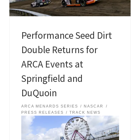
Performance Seed Dirt
Double Returns for
ARCA Events at
Springfield and
DuQuoin
ARCA MENARDS SERIES
NASCAR
PRESS RELEASES
TRACK NEWS