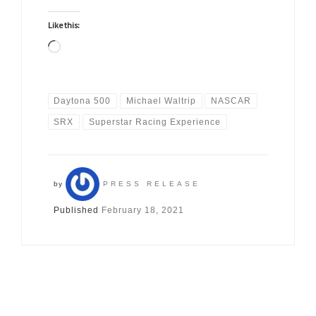
Like this:
Loading…
Daytona 500
Michael Waltrip
NASCAR
SRX
Superstar Racing Experience
by
PRESS RELEASE
Published
February 18, 2021