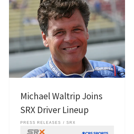
Michael Waltrip Joins
SRX Driver Lineup
PRESS RELEASES
SRX