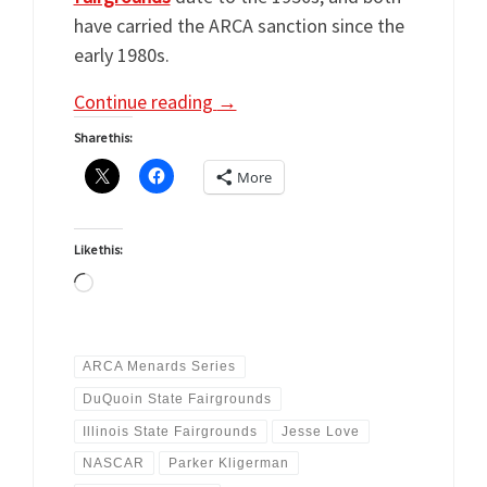
have carried the ARCA sanction since the
early 1980s.
Continue reading
→
Share this:
More
Like this:
Loading…
ARCA Menards Series
DuQuoin State Fairgrounds
Illinois State Fairgrounds
Jesse Love
NASCAR
Parker Kligerman