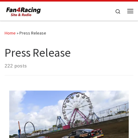
Skip to content
Search
Me
Home
»
Press Release
Press Release
222 posts