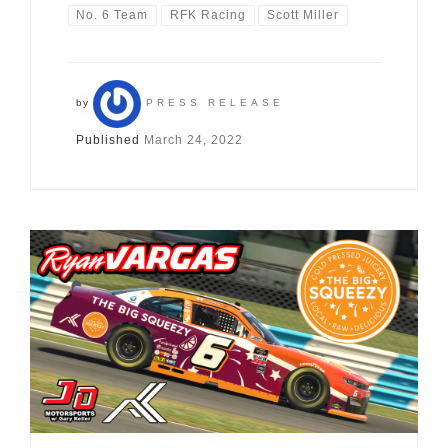
No. 6 Team
RFK Racing
Scott Miller
by
PRESS RELEASE
Published
March 24, 2022