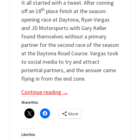
It all started with a tweet. After coming
th
off an 18
place finish at the season-
opening race at Daytona, Ryan Vargas
and JD Motorsports with Gary Keller
found themselves without a primary
partner for the second race of the season
at the Daytona Road Course. Vargas took
to social media to try and attract
potential partners, and the answer came
flying in from the end zone.
Continue reading
→
Share this:
More
Like this: