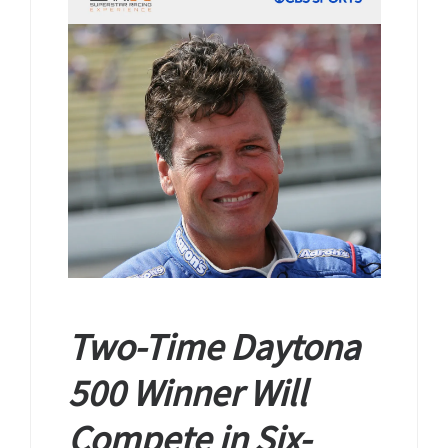
Two-Time Daytona
500 Winner Will
Compete in Six-