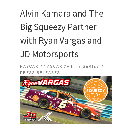
Alvin Kamara and The
Big Squeezy Partner
with Ryan Vargas and
JD Motorsports
NASCAR
NASCAR XFINITY SERIES
PRESS RELEASES