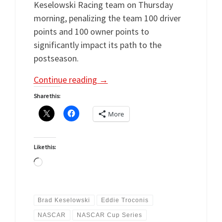
Keselowski Racing team on Thursday
morning, penalizing the team 100 driver
points and 100 owner points to
significantly impact its path to the
postseason.
Continue reading
→
Share this:
More
Like this:
Loading…
Brad Keselowski
Eddie Troconis
NASCAR
NASCAR Cup Series