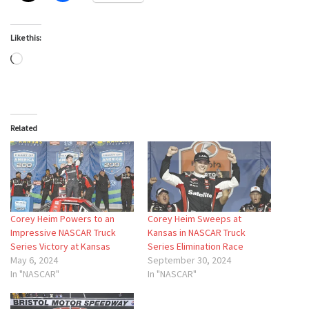
Like this:
Loading…
Related
Corey Heim Powers to an
Corey Heim Sweeps at
Impressive NASCAR Truck
Kansas in NASCAR Truck
Series Victory at Kansas
Series Elimination Race
May 6, 2024
September 30, 2024
In "NASCAR"
In "NASCAR"