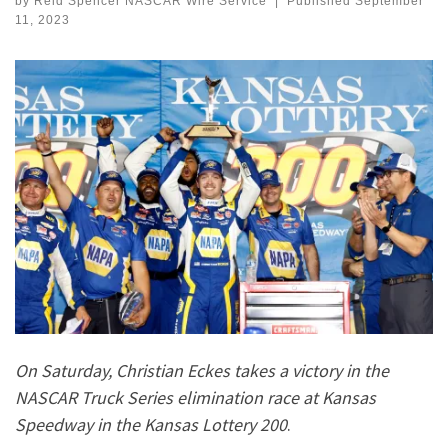
by
Reid Spencer NASCAR Wire Service
|
Published
September
11, 2023
On Saturday, Christian Eckes takes a victory in the
NASCAR Truck Series elimination race at Kansas
Speedway in the Kansas Lottery 200
.