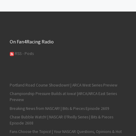
On Fan4Racing Radio
RSS - Posts
Portland Road Course Showdown! | ARCA West Series Preview
Championship Pressure Builds at Iowa! |ARCA/ARCA East Series
Preview
Breaking News from NASCAR! | Bits & Pieces Episode 2609
Chase Bubble Watch! | NASCAR O'Reilly Series | Bits & Pieces
Episode 2608
Fans Choose the Topics! | Your NASCAR Questions, Opinions & Hot