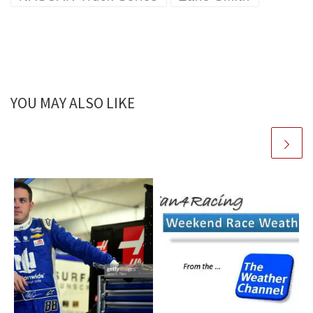
YOU MAY ALSO LIKE