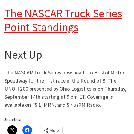
The NASCAR Truck Series
Point Standings
Next Up
The NASCAR Truck Series now heads to Bristol Motor
Speedway for the first race in the Round of 8. The
UNOH 200 presented by Ohio Logistics is on Thursday,
September 14th starting at 9 pm ET. Coverage is
available on FS 1, MRN, and SiriusXM Radio.
Share this:
More