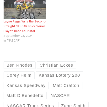
Layne Riggs Wins the Second-
Straight NASCAR Truck Series
Playoff Race at Bristol
September 23, 2024
In "NASCAR"
Ben Rhodes
Christian Eckes
Corey Heim
Kansas Lottery 200
Kansas Speedway
Matt Crafton
Matt DiBenedetto
NASCAR
NASCAR Truck Series
Zane Smith