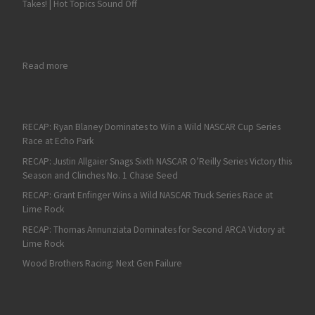
Takes! | Hot Topics Sound Off
: Christian Eckes Takes a Victory in the NASCAR Truck Series El
Read more
RECAP: Ryan Blaney Dominates to Win a Wild NASCAR Cup Series
Race at Echo Park
RECAP: Justin Allgaier Snags Sixth NASCAR O’Reilly Series Victory this
Season and Clinches No. 1 Chase Seed
RECAP: Grant Enfinger Wins a Wild NASCAR Truck Series Race at
Lime Rock
RECAP: Thomas Annunziata Dominates for Second ARCA Victory at
Lime Rock
Wood Brothers Racing: Next Gen Failure