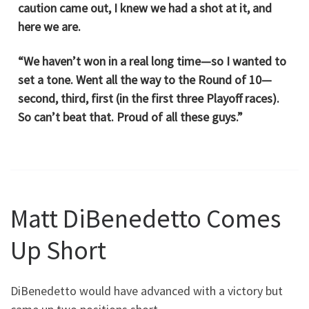
caution came out, I knew we had a shot at it, and
here we are.
“We haven’t won in a real long time—so I wanted to
set a tone. Went all the way to the Round of 10—
second, third, first (in the first three Playoff races).
So can’t beat that. Proud of all these guys.”
Matt DiBenedetto Comes
Up Short
DiBenedetto would have advanced with a victory but