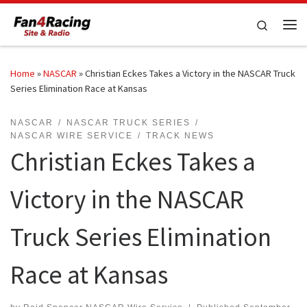
Skip to content
Search
Me
Home
»
NASCAR
»
Christian Eckes Takes a Victory in the NASCAR Truck
Series Elimination Race at Kansas
NASCAR
NASCAR TRUCK SERIES
NASCAR WIRE SERVICE
TRACK NEWS
Christian Eckes Takes a
Victory in the NASCAR
Truck Series Elimination
Race at Kansas