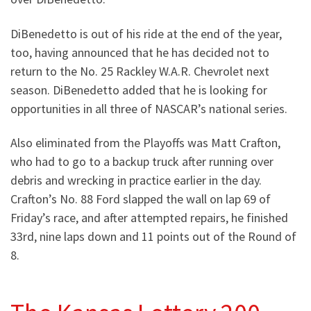
DiBenedetto is out of his ride at the end of the year,
too, having announced that he has decided not to
return to the No. 25 Rackley W.A.R. Chevrolet next
season. DiBenedetto added that he is looking for
opportunities in all three of NASCAR’s national series.
Also eliminated from the Playoffs was Matt Crafton,
who had to go to a backup truck after running over
debris and wrecking in practice earlier in the day.
Crafton’s No. 88 Ford slapped the wall on lap 69 of
Friday’s race, and after attempted repairs, he finished
33rd, nine laps down and 11 points out of the Round of
8.