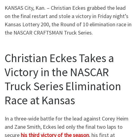
KANSAS City, Kan. – Christian Eckes grabbed the lead
on the final restart and stole a victory in Friday night’s
Kansas Lottery 200, the Round of 10 elimination race in
the NASCAR CRAFTSMAN Truck Series.
Christian Eckes Takes a
Victory in the NASCAR
Truck Series Elimination
Race at Kansas
In a three-wide battle for the lead against Corey Heim
and Zane Smith, Eckes led only the final two laps to
secure
his third victory of the season
, his first at