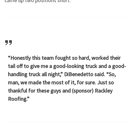
came up two positions short.
“Honestly this team fought so hard, worked their
tail off to give me a good-looking truck and a good-
handling truck all night,” DiBenedetto said. “So,
man, we made the most of it, for sure. Just so
thankful for these guys and (sponsor) Rackley
Roofing.”