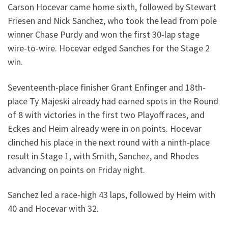
Carson Hocevar came home sixth, followed by Stewart
Friesen and Nick Sanchez, who took the lead from pole
winner Chase Purdy and won the first 30-lap stage
wire-to-wire. Hocevar edged Sanches for the Stage 2
win.
Seventeenth-place finisher Grant Enfinger and 18th-
place Ty Majeski already had earned spots in the Round
of 8 with victories in the first two Playoff races, and
Eckes and Heim already were in on points. Hocevar
clinched his place in the next round with a ninth-place
result in Stage 1, with Smith, Sanchez, and Rhodes
advancing on points on Friday night.
Sanchez led a race-high 43 laps, followed by Heim with
40 and Hocevar with 32.