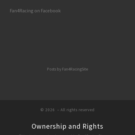
Fan4Racing on Facebook
Posts by Fan4RacingSite
© 2026
– All rights reserved
Ownership and Rights