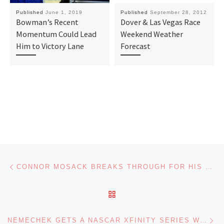
Published
June 1, 2019
Published
September 28, 2012
Bowman’s Recent
Dover & Las Vegas Race
Momentum Could Lead
Weekend Weather
Him to Victory Lane
Forecast
Post navigation
Previous post
CONNOR MOSACK BREAKS THROUGH FOR HIS FIRST ARCA MENARDS SERIES VICTORY AT KANSAS
BACK TO POST LIST
Ne
NEMECHEK GETS A NASCAR XFINITY SERIES WIN AT KANSAS; KLIGERMAN CLINCHES A PLAYOFF SPOT