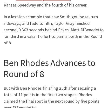
Kansas Speedway and the fourth of his career.
In a last-lap scramble that saw Smith get loose, turn
sideways, and fade to fifth, Taylor Gray finished
second, 0.363 seconds behind Eckes. Matt DiBenedetto
ran third in a valiant effort to earn a berth in the Round
of 8.
Ben Rhodes Advances to
Round of 8
But with Ben Rhodes finishing 25th after securing a
total of 11 points in the first two stages, Rhodes
claimed the final spot in the next round by five points
over DiBenedetto.