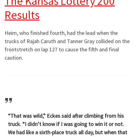
The Kansas Lottery 200
Results
Heim, who finished fourth, had the lead when the
trucks of Rajah Caruth and Tanner Gray collided on the
frontstretch on lap 127 to cause the fifth and final
caution.
“That was wild,” Eckes said after climbing from his
truck. “I didn’t know if I was going to win it or not.
We had like a sixth-place truck all day, but when that