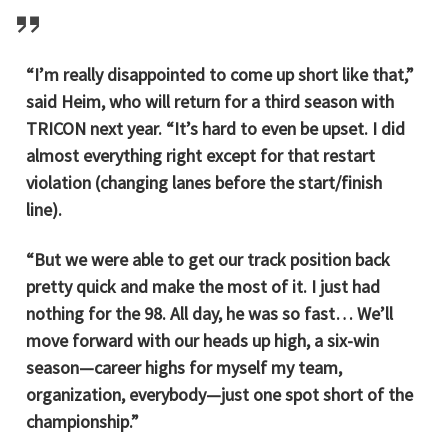
“I’m really disappointed to come up short like that,”
said Heim, who will return for a third season with
TRICON next year. “It’s hard to even be upset. I did
almost everything right except for that restart
violation (changing lanes before the start/finish
line).
“But we were able to get our track position back
pretty quick and make the most of it. I just had
nothing for the 98. All day, he was so fast… We’ll
move forward with our heads up high, a six-win
season—career highs for myself my team,
organization, everybody—just one spot short of the
championship.”