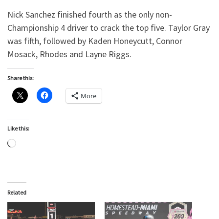
Nick Sanchez finished fourth as the only non-
Championship 4 driver to crack the top five. Taylor Gray
was fifth, followed by Kaden Honeycutt, Connor
Mosack, Rhodes and Layne Riggs.
Share this:
More
Like this:
Loading…
Related