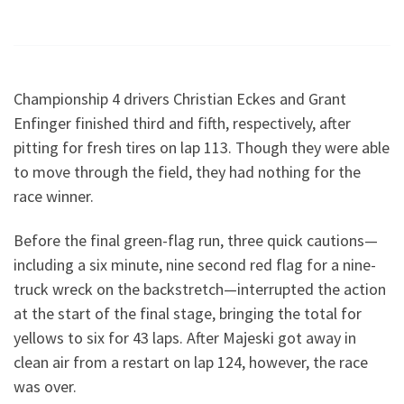
Championship 4 drivers Christian Eckes and Grant
Enfinger finished third and fifth, respectively, after
pitting for fresh tires on lap 113. Though they were able
to move through the field, they had nothing for the
race winner.
Before the final green-flag run, three quick cautions—
including a six minute, nine second red flag for a nine-
truck wreck on the backstretch—interrupted the action
at the start of the final stage, bringing the total for
yellows to six for 43 laps. After Majeski got away in
clean air from a restart on lap 124, however, the race
was over.