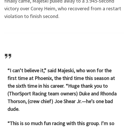
finally came, Majeski pulled away to a 3.945-second
victory over Corey Heim, who recovered from a restart
violation to finish second.
“I can’t believe it,” said Majeski, who won for the
first time at Phoenix, the third time this season at
the sixth time in his career. “Huge thank you to
(ThorSport Racing team owners) Duke and Rhonda
Thorson, (crew chief) Joe Shear Jr.—he’s one bad
dude.
“This is so much fun racing with this group. I’m so