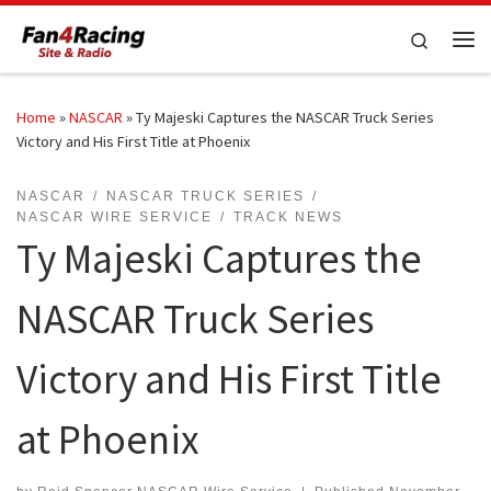
Skip to content
Search
Me
Home
»
NASCAR
»
Ty Majeski Captures the NASCAR Truck Series
Victory and His First Title at Phoenix
NASCAR
NASCAR TRUCK SERIES
NASCAR WIRE SERVICE
TRACK NEWS
Ty Majeski Captures the
NASCAR Truck Series
Victory and His First Title
at Phoenix