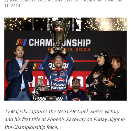
by
Reid Spencer NASCAR Wire Service
|
Published
November
11, 2024
Ty Majeski captures the NASCAR Truck Series victory
and his first title at Phoenix Raceway on Friday night in
the Championship Race.