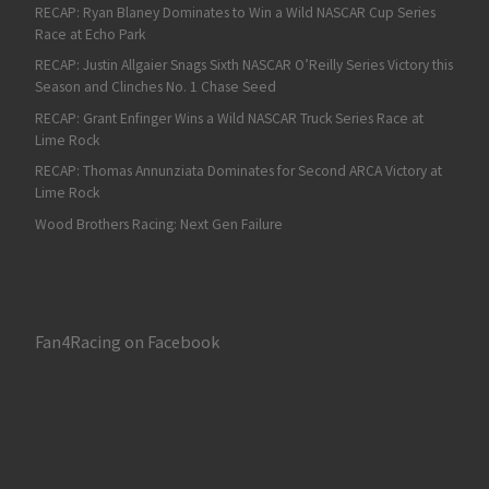
RECAP: Ryan Blaney Dominates to Win a Wild NASCAR Cup Series
Race at Echo Park
RECAP: Justin Allgaier Snags Sixth NASCAR O’Reilly Series Victory this
Season and Clinches No. 1 Chase Seed
RECAP: Grant Enfinger Wins a Wild NASCAR Truck Series Race at
Lime Rock
RECAP: Thomas Annunziata Dominates for Second ARCA Victory at
Lime Rock
Wood Brothers Racing: Next Gen Failure
Fan4Racing on Facebook