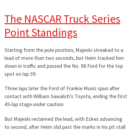
The NASCAR Truck Series
Point Standings
Starting from the pole position, Majeski streaked to a
lead of more than two seconds, but Heim tracked him
down in traffic and passed the No. 98 Ford for the top
spot on lap 39.
Three laps later the Ford of Frankie Muniz spun after
contact with William Sawalich’s Toyota, ending the first
45-lap stage under caution.
But Majeski reclaimed the lead, with Eckes advancing
to second, after Heim slid past the marks in his pit stall