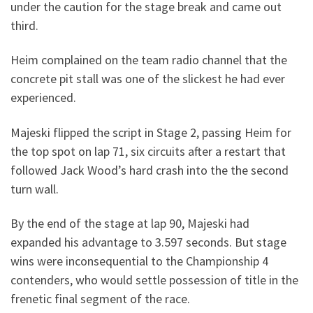
under the caution for the stage break and came out
third.
Heim complained on the team radio channel that the
concrete pit stall was one of the slickest he had ever
experienced.
Majeski flipped the script in Stage 2, passing Heim for
the top spot on lap 71, six circuits after a restart that
followed Jack Wood’s hard crash into the the second
turn wall.
By the end of the stage at lap 90, Majeski had
expanded his advantage to 3.597 seconds. But stage
wins were inconsequential to the Championship 4
contenders, who would settle possession of title in the
frenetic final segment of the race.