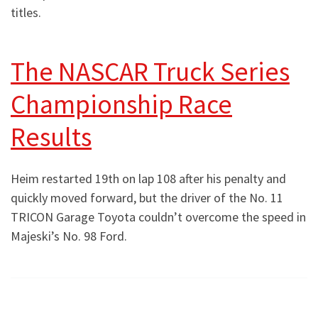
titles.
The NASCAR Truck Series
Championship Race
Results
Heim restarted 19th on lap 108 after his penalty and
quickly moved forward, but the driver of the No. 11
TRICON Garage Toyota couldn’t overcome the speed in
Majeski’s No. 98 Ford.