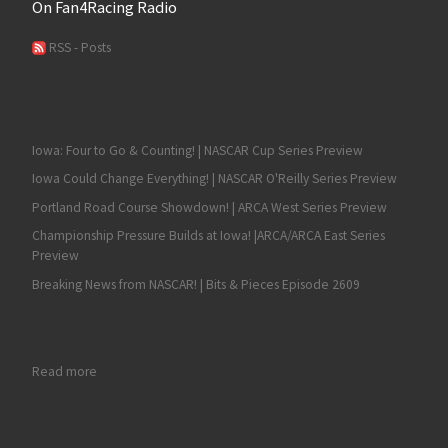
On Fan4Racing Radio
RSS - Posts
Iowa: Four to Go & Counting! | NASCAR Cup Series Preview
Iowa Could Change Everything! | NASCAR O'Reilly Series Preview
Portland Road Course Showdown! | ARCA West Series Preview
Championship Pressure Builds at Iowa! |ARCA/ARCA East Series
Preview
Breaking News from NASCAR! | Bits & Pieces Episode 2609
: Ty Majeski Captures the NASCAR Truck Series Victory and His Fi
Read more