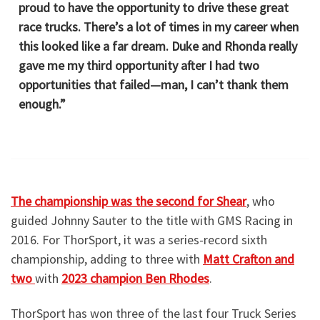
proud to have the opportunity to drive these great
race trucks. There’s a lot of times in my career when
this looked like a far dream. Duke and Rhonda really
gave me my third opportunity after I had two
opportunities that failed—man, I can’t thank them
enough.”
The championship was the second for Shear
, who
guided Johnny Sauter to the title with GMS Racing in
2016. For ThorSport, it was a series-record sixth
championship, adding to three with
Matt Crafton and
two
with
2023 champion Ben Rhodes
.
ThorSport has won three of the last four Truck Series