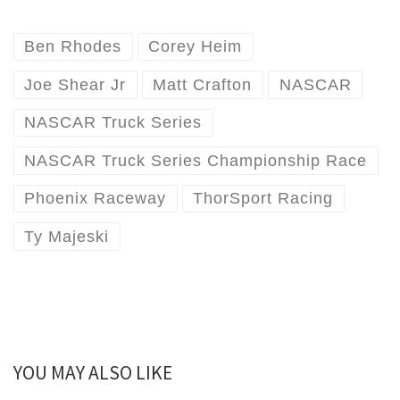
Ben Rhodes
Corey Heim
Joe Shear Jr
Matt Crafton
NASCAR
NASCAR Truck Series
NASCAR Truck Series Championship Race
Phoenix Raceway
ThorSport Racing
Ty Majeski
YOU MAY ALSO LIKE