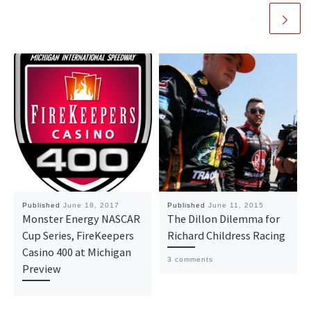
Published
June 18, 2017
Published
June 11, 2015
Monster Energy NASCAR
The Dillon Dilemma for
Cup Series, FireKeepers
Richard Childress Racing
Casino 400 at Michigan
3 comments
Preview