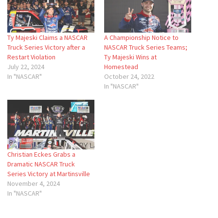
Ty Majeski Claims a NASCAR
A Championship Notice to
Truck Series Victory after a
NASCAR Truck Series Teams;
Restart Violation
Ty Majeski Wins at
July 22, 2024
Homestead
In "NASCAR"
October 24, 2022
In "NASCAR"
Christian Eckes Grabs a
Dramatic NASCAR Truck
Series Victory at Martinsville
November 4, 2024
In "NASCAR"