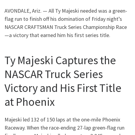
AVONDALE, Ariz. — All Ty Majeski needed was a green-
flag run to finish off his domination of Friday night’s
NASCAR CRAFTSMAN Truck Series Championship Race
—a victory that earned him his first series title.
Ty Majeski Captures the
NASCAR Truck Series
Victory and His First Title
at Phoenix
Majeski led 132 of 150 laps at the one-mile Phoenix
Raceway. When the race-ending 27-lap green-flag run