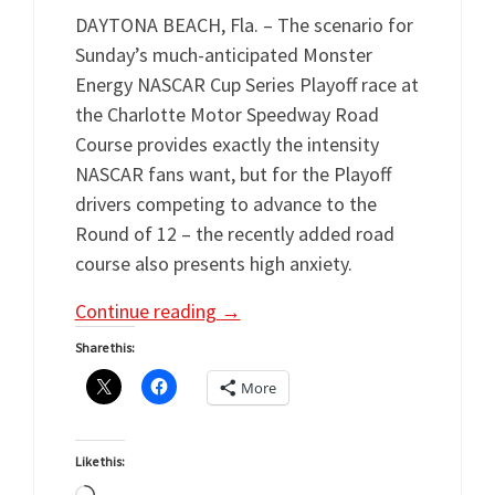
DAYTONA BEACH, Fla. – The scenario for
Sunday’s much-anticipated Monster
Energy NASCAR Cup Series Playoff race at
the Charlotte Motor Speedway Road
Course provides exactly the intensity
NASCAR fans want, but for the Playoff
drivers competing to advance to the
Round of 12 – the recently added road
course also presents high anxiety.
Continue reading
→
Share this:
More
Like this: