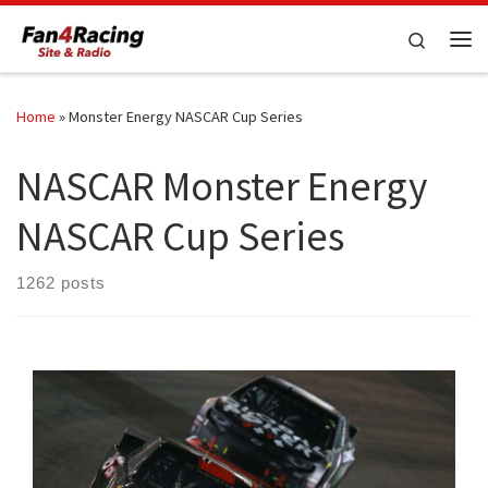
Skip to content
Search
Me
Home
»
Monster Energy NASCAR Cup Series
NASCAR Monster Energy
NASCAR Cup Series
1262 posts