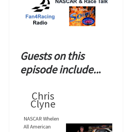
Guests on this
episode include..
.
Chris
Clyne
NASCAR Whelen
All American