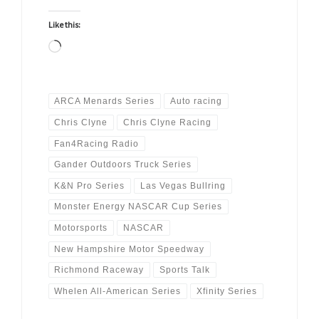
Like this:
Loading…
ARCA Menards Series
Auto racing
Chris Clyne
Chris Clyne Racing
Fan4Racing Radio
Gander Outdoors Truck Series
K&N Pro Series
Las Vegas Bullring
Monster Energy NASCAR Cup Series
Motorsports
NASCAR
New Hampshire Motor Speedway
Richmond Raceway
Sports Talk
Whelen All-American Series
Xfinity Series