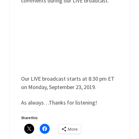
comments during our LIVE broadcast.
Our LIVE broadcast starts at 8:30 pm ET
on Monday, September 23, 2019.
As always…Thanks for listening!
Share this:
More