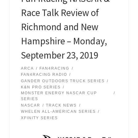
Race Talk Review of
Richmond and New
Hampshire – Monday,
September 23, 2019
ARCA
FAN4RACING
FAN4RACING RADIO
GANDER OUTDOORS TRUCK SERIES
K&N PRO SERIES
MONSTER ENERGY NASCAR CUP
SERIES
NASCAR
TRACK NEWS
WHELEN ALL-AMERICAN SERIES
XFINITY SERIES