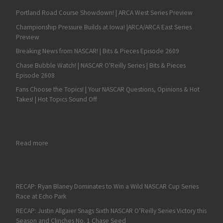
Portland Road Course Showdown! | ARCA West Series Preview
Championship Pressure Builds at Iowa! |ARCA/ARCA East Series
Preview
Breaking News from NASCAR! | Bits & Pieces Episode 2609
Chase Bubble Watch! | NASCAR O'Reilly Series | Bits & Pieces
Episode 2608
Fans Choose the Topics! | Your NASCAR Questions, Opinions & Hot
Takes! | Hot Topics Sound Off
: Martin Truex Jr. Survives Spin to Lead Gibbs Domination at 
Read more
RECAP: Ryan Blaney Dominates to Win a Wild NASCAR Cup Series
Race at Echo Park
RECAP: Justin Allgaier Snags Sixth NASCAR O’Reilly Series Victory this
Season and Clinches No. 1 Chase Seed