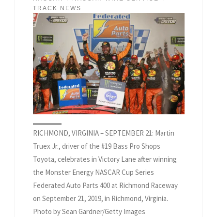
TRACK NEWS
RICHMOND, VIRGINIA – SEPTEMBER 21: Martin
Truex Jr., driver of the #19 Bass Pro Shops
Toyota, celebrates in Victory Lane after winning
the Monster Energy NASCAR Cup Series
Federated Auto Parts 400 at Richmond Raceway
on September 21, 2019, in Richmond, Virginia.
Photo by Sean Gardner/Getty Images