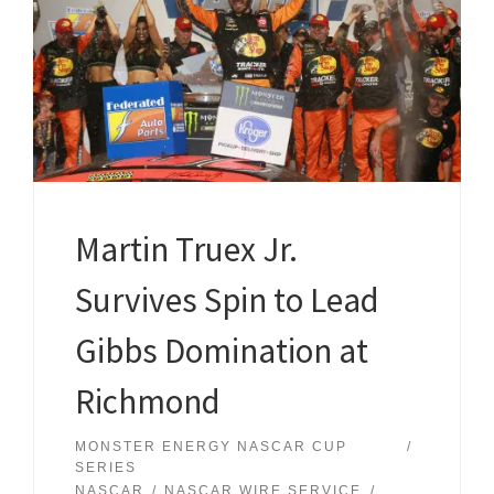
Martin Truex Jr.
Survives Spin to Lead
Gibbs Domination at
Richmond
MONSTER ENERGY NASCAR CUP
SERIES
NASCAR
NASCAR WIRE SERVICE