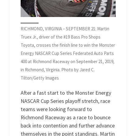
RICHMOND, VIRGINIA – SEPTEMBER 21: Martin
Truex Jr., driver of the #19 Bass Pro Shops
Toyota, crosses the finish line to win the Monster
Energy NASCAR Cup Series Federated Auto Parts
400 at Richmond Raceway on September 21, 2019,
in Richmond, Virginia. Photo by Jared C.
Tilton/Getty Images
After a fast start to the Monster Energy
NASCAR Cup Series playoff stretch, race
teams were looking forward to
Richmond Raceway as a race to bounce
back into contention and further advance
themselves in the point standings. Martin