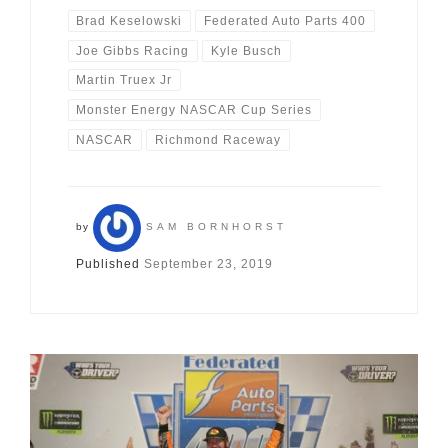
Brad Keselowski
Federated Auto Parts 400
Joe Gibbs Racing
Kyle Busch
Martin Truex Jr
Monster Energy NASCAR Cup Series
NASCAR
Richmond Raceway
by
SAM BORNHORST
Published
September 23, 2019