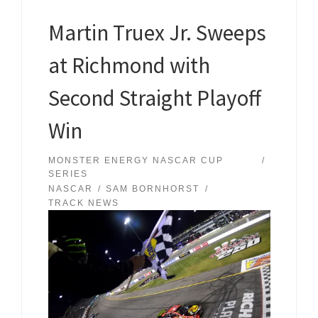
Martin Truex Jr. Sweeps
at Richmond with
Second Straight Playoff
Win
MONSTER ENERGY NASCAR CUP
SERIES
NASCAR
SAM BORNHORST
TRACK NEWS