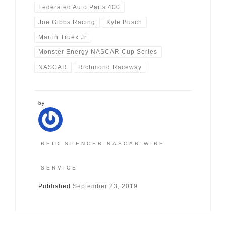
Federated Auto Parts 400
Joe Gibbs Racing
Kyle Busch
Martin Truex Jr
Monster Energy NASCAR Cup Series
NASCAR
Richmond Raceway
by
REID SPENCER NASCAR WIRE
SERVICE
Published
September 23, 2019