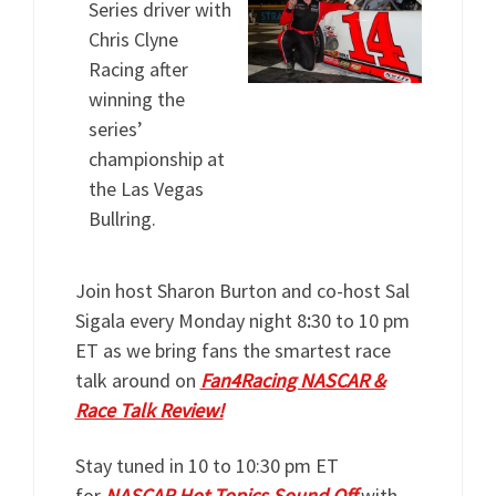
Series driver with
Chris Clyne
Racing after
winning the
series’
championship at
the Las Vegas
Bullring.
Join host Sharon Burton and co-host Sal
Sigala every Monday night 8
:
30 to 10 pm
ET as we bring fans the smartest race
talk around on
Fan4Racing NASCAR &
Race Talk Review!
Stay tuned in 10 to 10:30 pm ET
for
NASCAR Hot Topics Sound Off
with