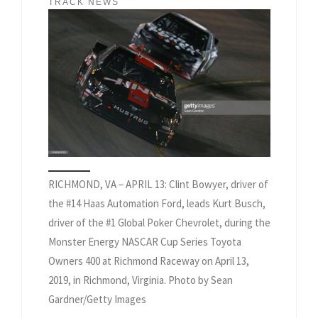
TRACK NEWS
RICHMOND, VA – APRIL 13: Clint Bowyer, driver of
the #14 Haas Automation Ford, leads Kurt Busch,
driver of the #1 Global Poker Chevrolet, during the
Monster Energy NASCAR Cup Series Toyota
Owners 400 at Richmond Raceway on April 13,
2019, in Richmond, Virginia. Photo by Sean
Gardner/Getty Images