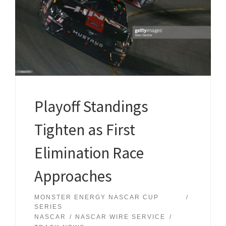
Playoff Standings
Tighten as First
Elimination Race
Approaches
MONSTER ENERGY NASCAR CUP
SERIES
NASCAR
NASCAR WIRE SERVICE