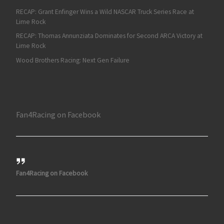
RECAP: Grant Enfinger Wins a Wild NASCAR Truck Series Race at
Lime Rock
RECAP: Thomas Annunziata Dominates for Second ARCA Victory at
Lime Rock
Wood Brothers Racing: Next Gen Failure
Fan4Racing on Facebook
Fan4Racing on Facebook