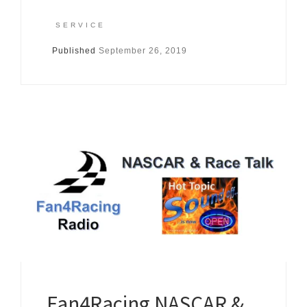
SERVICE
Published
September 26, 2019
Fan4Racing NASCAR &