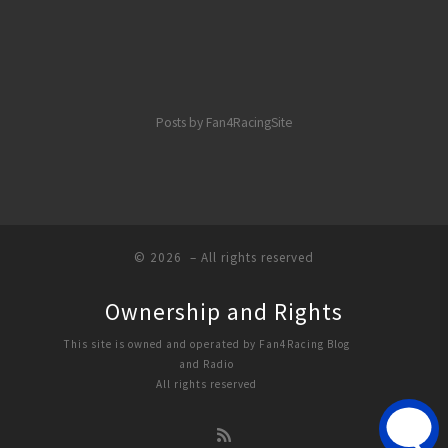
Posts by Fan4RacingSite
© 2026
– All rights reserved
Ownership and Rights
This site is owned and operated by Fan4Racing Blog
and Radio
All rights reserved