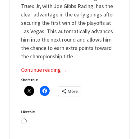
Truex Jr, with Joe Gibbs Racing, has the
clear advantage in the early goings after
securing the first win of the playoffs at
Las Vegas. This automatically advances
him into the next round and allows him
the chance to earn extra points toward
the championship title.
Continue reading
→
Share this:
More
Like this:
Loading…