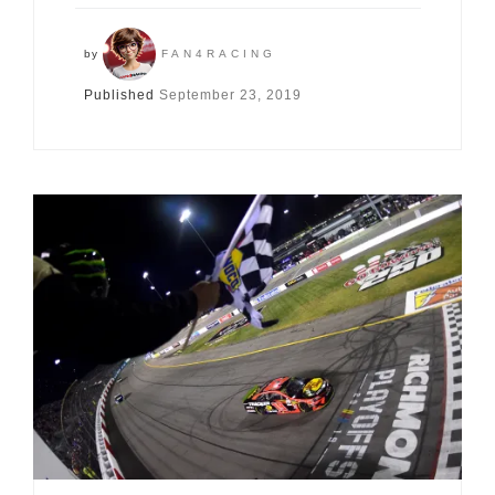
by
FAN4RACING
Published
September 23, 2019