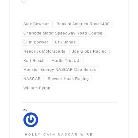
Loading…
Alex Bowman
Bank of America Roval 400
Charlotte Motor Speedway Road Course
Clint Bowyer
Erik Jones
Hendrick Motorsports
Joe Gibbs Racing
Kurt Busch
Martin Truex Jr
Monster Energy NASCAR Cup Series
NASCAR
Stewart Haas Racing
William Byron
by
HOLLY CAIN NASCAR WIRE