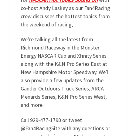
co-host Andy Laskey as our Fan4Racing
crew discusses the hottest topics from
the weekend of racing,
We’re talking all the latest from
Richmond Raceway in the Monster
Energy NASCAR Cup and Xfinity Series
along with the K&N Pro Series East at
New Hampshire Motor Speedway. We’ll
also provide a few updates from the
Gander Outdoors Truck Series, ARCA
Menards Series, K&N Pro Series West,
and more.
Call 929-477-1790 or tweet
@Fan4RacingSite with any questions or