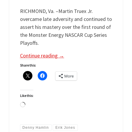
RICHMOND, Va. –Martin Truex Jr.
overcame late adversity and continued to
assert his mastery over the first round of
the Monster Energy NASCAR Cup Series
Playoffs.
Continue reading
→
Share this:
More
Like this:
Loading…
Denny Hamlin
Erik Jones