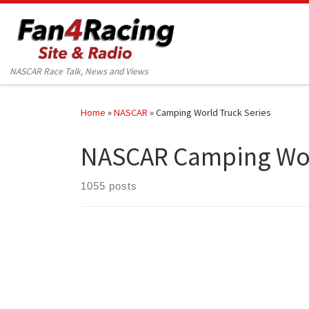
Skip to content
NASCAR Race Talk, News and Views
Home
»
NASCAR
»
Camping World Truck Series
NASCAR Camping Wor
1055 posts