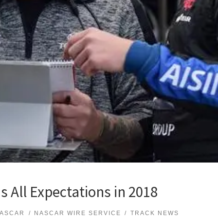
s All Expectations in 2018
ASCAR
NASCAR WIRE SERVICE
TRACK NEWS