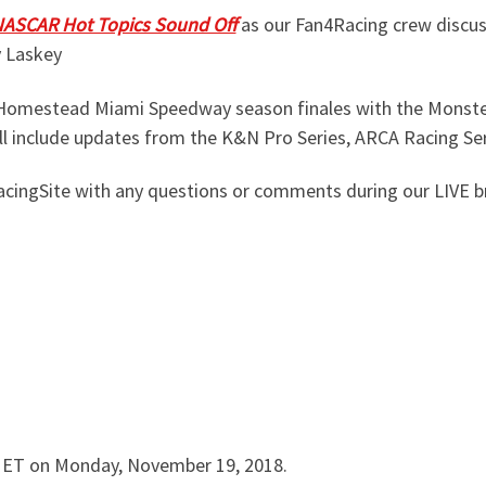
ASCAR Hot Topics Sound Off
as our Fan4Racing crew discus
y Laskey
he Homestead Miami Speedway season finales with the Monste
ll include updates from the K&N Pro Series, ARCA Racing Se
ingSite with any questions or comments during our LIVE b
m ET on Monday, November 19, 2018.