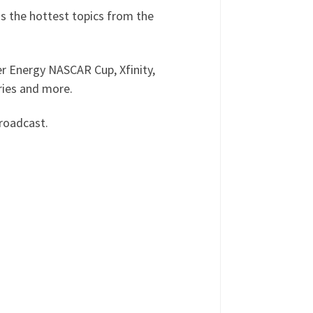
s the hottest topics from the
r Energy NASCAR Cup, Xfinity,
ries and more.
roadcast.