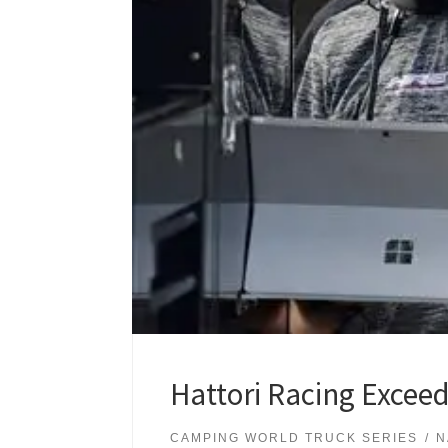
Hattori Racing Exceed
CAMPING WORLD TRUCK SERIES
N