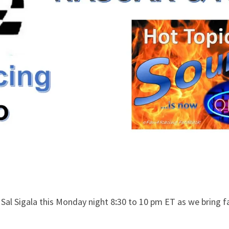
Sal Sigala this Monday night 8
:
30 to 10 pm ET as we bring f