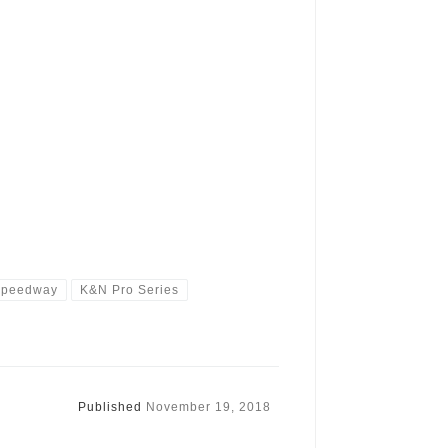
Speedway
K&N Pro Series
Published
November 19, 2018