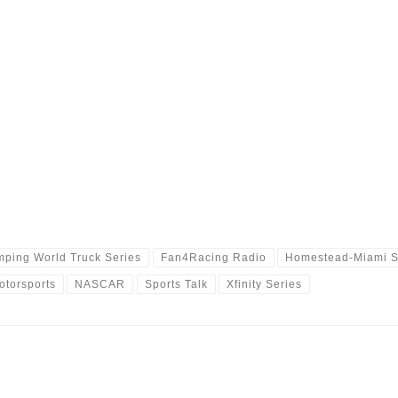
ping World Truck Series
Fan4Racing Radio
Homestead-Miami 
otorsports
NASCAR
Sports Talk
Xfinity Series