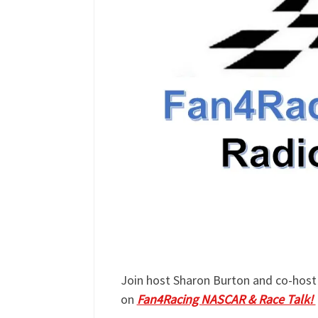
Join host Sharon Burton and co-host 
on
Fan4Racing NASCAR & Race Talk!