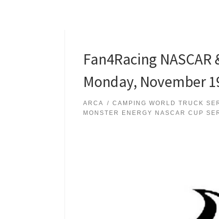
Fan4Racing NASCAR &
Monday, November 19
ARCA
CAMPING WORLD TRUCK SE
MONSTER ENERGY NASCAR CUP SE