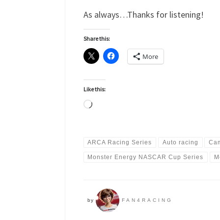
As always…Thanks for listening!
Share this:
More
Like this:
Loading…
ARCA Racing Series
Auto racing
Cam
Monster Energy NASCAR Cup Series
M
by
FAN4RACING