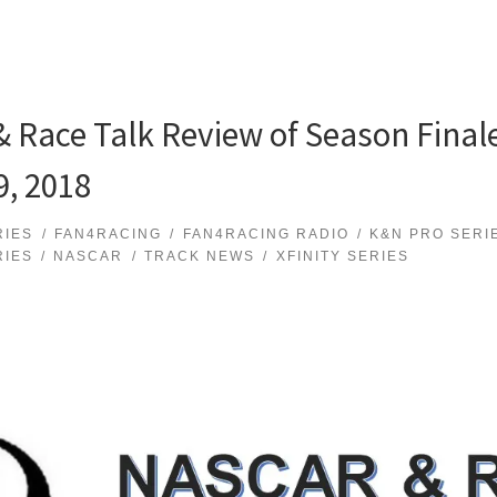
 Race Talk Review of Season Fina
, 2018
RIES
FAN4RACING
FAN4RACING RADIO
K&N PRO SERI
RIES
NASCAR
TRACK NEWS
XFINITY SERIES