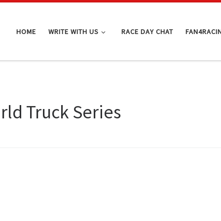
HOME
WRITE WITH US
RACE DAY CHAT
FAN4RACI
ld Truck Series