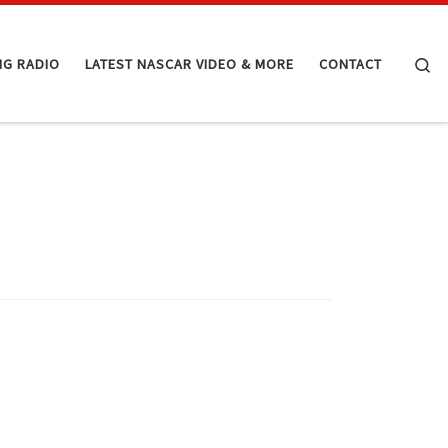
Se
NG RADIO
LATEST NASCAR VIDEO & MORE
CONTACT