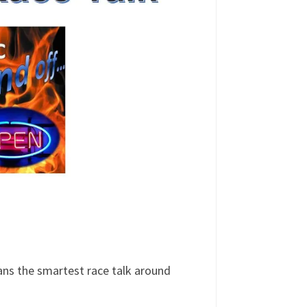
ans the smartest race talk around