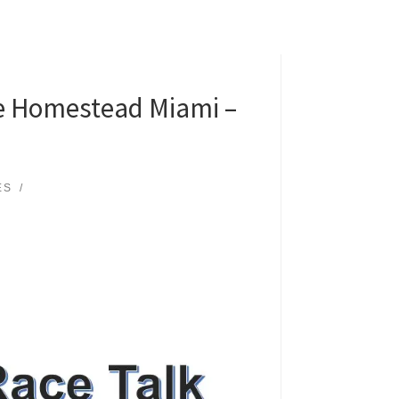
le Homestead Miami –
ES