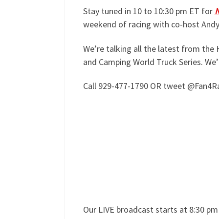
Stay tuned in 10 to 10:30 pm ET for
N
weekend of racing with co-host And
We’re talking all the latest from t
and Camping World Truck Series. We’
Call 929-477-1790 OR tweet @Fan4Rac
Our LIVE broadcast starts at 8:30 p