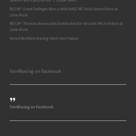
Season and Clinches No. 1 Chase Seed
RECAP: Grant Enfinger Wins a Wild NASCAR Truck Series Race at
Lime Rock
RECAP: Thomas Annunziata Dominates for Second ARCA Victory at
Lime Rock
Wood Brothers Racing: Next Gen Failure
Fan4Racing on Facebook
Fan4Racing on Facebook