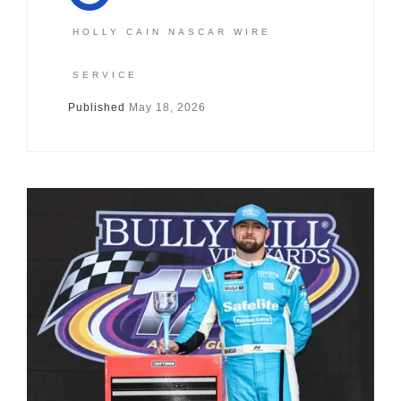
HOLLY CAIN NASCAR WIRE
SERVICE
Published
May 18, 2026