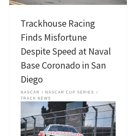
Trackhouse Racing
Finds Misfortune
Despite Speed at Naval
Base Coronado in San
Diego
NASCAR
NASCAR CUP SERIES
TRACK NEWS