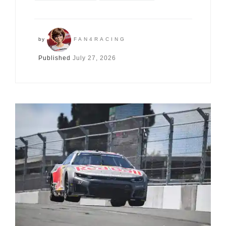
by
FAN4RACING
Published
July 27, 2026