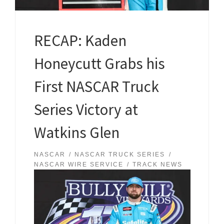
RECAP: Kaden
Honeycutt Grabs his
First NASCAR Truck
Series Victory at
Watkins Glen
NASCAR
NASCAR TRUCK SERIES
NASCAR WIRE SERVICE
TRACK NEWS