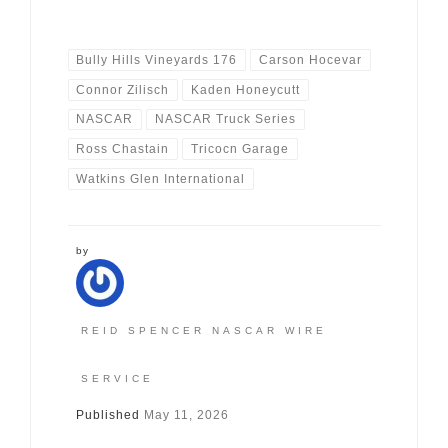
Bully Hills Vineyards 176
Carson Hocevar
Connor Zilisch
Kaden Honeycutt
NASCAR
NASCAR Truck Series
Ross Chastain
Tricocn Garage
Watkins Glen International
by
REID SPENCER NASCAR WIRE
SERVICE
Published
May 11, 2026