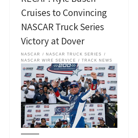
Cruises to Convincing
NASCAR Truck Series
Victory at Dover
NASCAR
NASCAR TRUCK SERIES
NASCAR WIRE SERVICE
TRACK NEWS