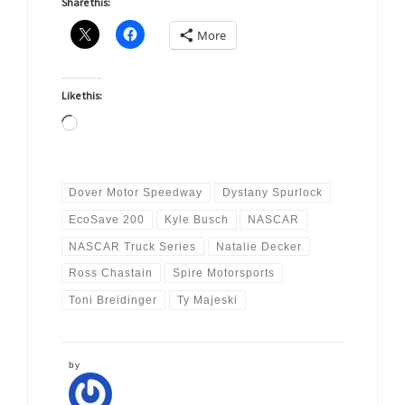
Share this:
More
Like this:
Loading…
Dover Motor Speedway
Dystany Spurlock
EcoSave 200
Kyle Busch
NASCAR
NASCAR Truck Series
Natalie Decker
Ross Chastain
Spire Motorsports
Toni Breidinger
Ty Majeski
by