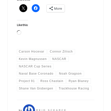
More
Like this:
Loading…
Carson Hocevar
Connor Zilisch
Kevin Magnussen
NASCAR
NASCAR Cup Series
Naval Base Coronado
Noah Gragson
Project 91
Ross Chastain
Ryan Blaney
Shane Van Gisbergen
Trackhouse Racing
by
REID SCEARCE