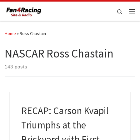
Skip to content
Search
Me
Home
»
Ross Chastain
NASCAR Ross Chastain
143 posts
RECAP: Carson Kvapil
Triumphs at the
Brickyard with First