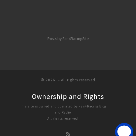
Posts by Fan4RacingSite
© 2026
– All rights reserved
Ownership and Rights
This site is owned and operated by Fan4Racing Blog
and Radio
All rights reserved