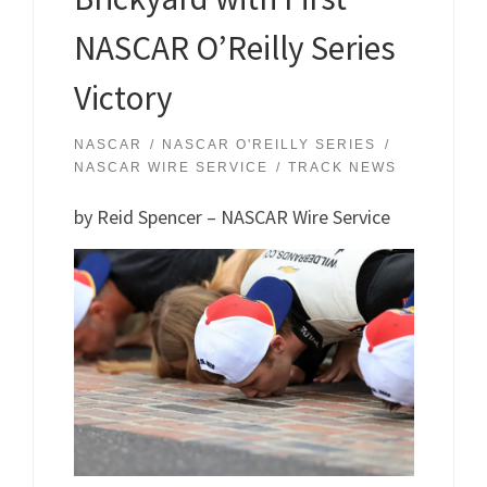
NASCAR O’Reilly Series
Victory
NASCAR
NASCAR O'REILLY SERIES
NASCAR WIRE SERVICE
TRACK NEWS
by Reid Spencer – NASCAR Wire Service