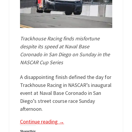
Trackhouse Racing finds misfortune
despite its speed at Naval Base
Coronado in San Diego on Sunday in the
NASCAR Cup Series
A disappointing finish defined the day for
Trackhouse Racing in NASCAR’s inaugural
event at Naval Base Coronado in San
Diego’s street course race Sunday
afternoon.
Continue reading
→
Share this: