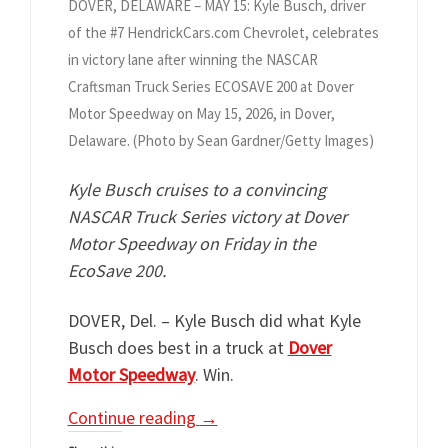
DOVER, DELAWARE – MAY 15: Kyle Busch, driver
of the #7 HendrickCars.com Chevrolet, celebrates
in victory lane after winning the NASCAR
Craftsman Truck Series ECOSAVE 200 at Dover
Motor Speedway on May 15, 2026, in Dover,
Delaware. (Photo by Sean Gardner/Getty Images)
Kyle Busch cruises to a convincing
NASCAR Truck Series victory at Dover
Motor Speedway on Friday in the
EcoSave 200.
DOVER, Del. – Kyle Busch did what Kyle
Busch does best in a truck at
Dover
Motor Speedway
. Win.
Continue reading
→