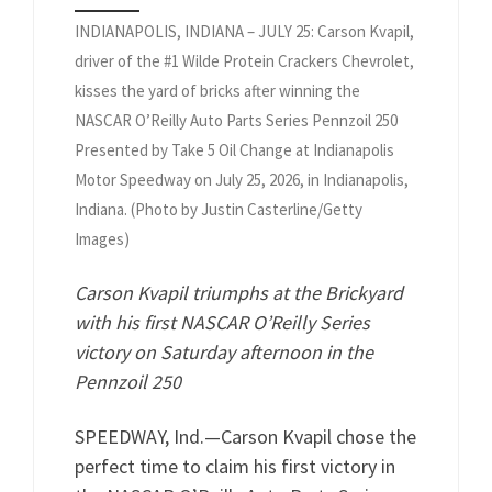
INDIANAPOLIS, INDIANA – JULY 25: Carson Kvapil,
driver of the #1 Wilde Protein Crackers Chevrolet,
kisses the yard of bricks after winning the
NASCAR O’Reilly Auto Parts Series Pennzoil 250
Presented by Take 5 Oil Change at Indianapolis
Motor Speedway on July 25, 2026, in Indianapolis,
Indiana. (Photo by Justin Casterline/Getty
Images)
Carson Kvapil triumphs at the Brickyard
with his first NASCAR O’Reilly Series
victory on Saturday afternoon in the
Pennzoil 250
SPEEDWAY, Ind.—Carson Kvapil chose the
perfect time to claim his first victory in