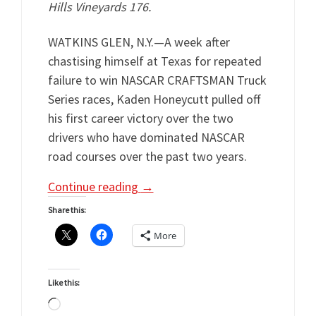
Hills Vineyards 176.
WATKINS GLEN, N.Y.—A week after
chastising himself at Texas for repeated
failure to win NASCAR CRAFTSMAN Truck
Series races, Kaden Honeycutt pulled off
his first career victory over the two
drivers who have dominated NASCAR
road courses over the past two years.
Continue reading
→
Share this:
More
Like this:
Loading…