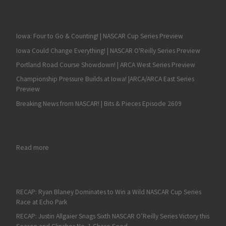
Iowa: Four to Go & Counting! | NASCAR Cup Series Preview
Iowa Could Change Everything! | NASCAR O'Reilly Series Preview
Portland Road Course Showdown! | ARCA West Series Preview
Championship Pressure Builds at Iowa! |ARCA/ARCA East Series
Preview
Breaking News from NASCAR! | Bits & Pieces Episode 2609
: RECAP: Kaden Honeycutt Grabs his First NASCAR Truck Series V
Read more
RECAP: Ryan Blaney Dominates to Win a Wild NASCAR Cup Series
Race at Echo Park
RECAP: Justin Allgaier Snags Sixth NASCAR O’Reilly Series Victory this