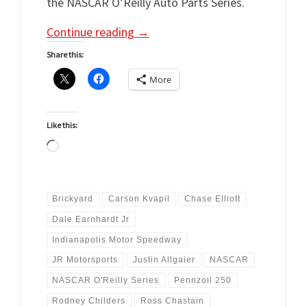
the NASCAR O’Reilly Auto Parts Series.
Continue reading
→
Share this:
More
Like this:
Loading…
Brickyard
Carson Kvapil
Chase Elliott
Dale Earnhardt Jr
Indianapolis Motor Speedway
JR Motorsports
Justin Allgaier
NASCAR
NASCAR O'Reilly Series
Pennzoil 250
Rodney Childers
Ross Chastain