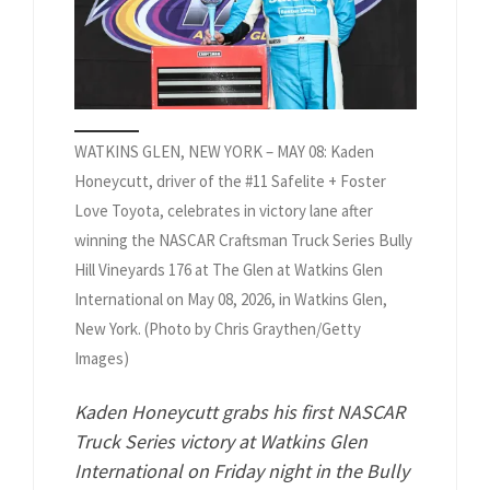
WATKINS GLEN, NEW YORK – MAY 08: Kaden
Honeycutt, driver of the #11 Safelite + Foster
Love Toyota, celebrates in victory lane after
winning the NASCAR Craftsman Truck Series Bully
Hill Vineyards 176 at The Glen at Watkins Glen
International on May 08, 2026, in Watkins Glen,
New York. (Photo by Chris Graythen/Getty
Images)
Kaden Honeycutt grabs his first NASCAR
Truck Series victory at Watkins Glen
International on Friday night in the Bully