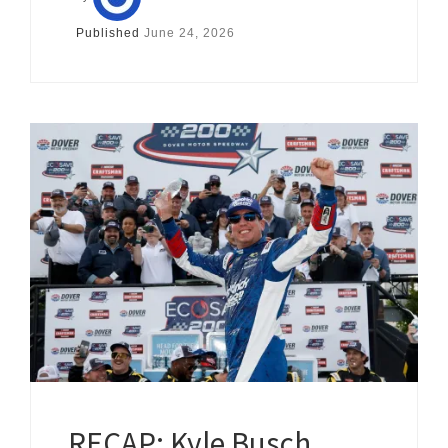
Published
June 24, 2026
RECAP: Kyle Busch